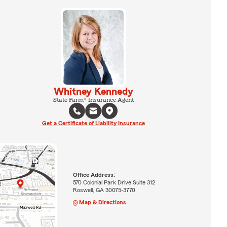
Whitney Kennedy
State Farm® Insurance Agent
Get a Certificate of Liability Insurance
Office Address:
570 Colonial Park Drive Suite 312
Roswell, GA 30075-3770
Map & Directions