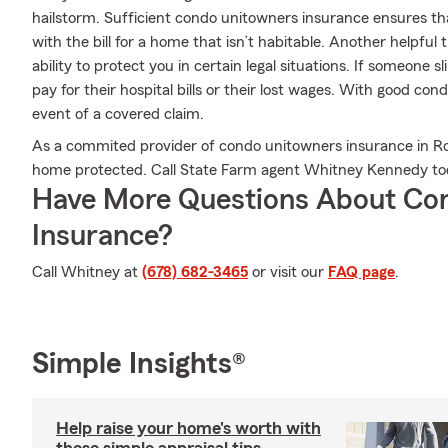
hailstorm. Sufficient condo unitowners insurance ensures tha
with the bill for a home that isn’t habitable. Another helpful
ability to protect you in certain legal situations. If someone 
pay for their hospital bills or their lost wages. With good cond
event of a covered claim.
As a commited provider of condo unitowners insurance in Ros
home protected. Call State Farm agent Whitney Kennedy to
Have More Questions About Co
Insurance?
Call Whitney at
(678) 682-3465
or visit our
FAQ page
.
Simple Insights®
Help raise your home's worth with