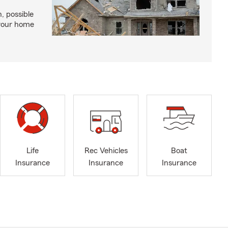
, possible
 your home
Life
Rec Vehicles
Boat
Insurance
Insurance
Insurance