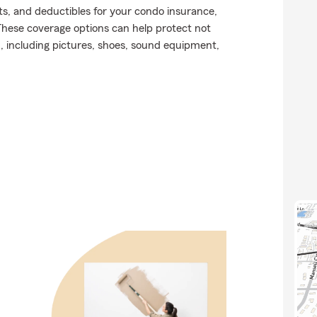
ts, and deductibles for your condo insurance,
These coverage options can help protect not
n, including pictures, shoes, sound equipment,