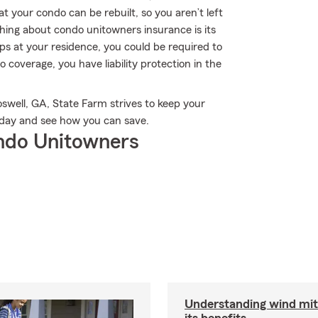
t your condo can be rebuilt, so you aren’t left
 thing about condo unitowners insurance is its
slips at your residence, you could be required to
o coverage, you have liability protection in the
well, GA, State Farm strives to keep your
day and see how you can save.
ndo Unitowners
Understanding wind mit