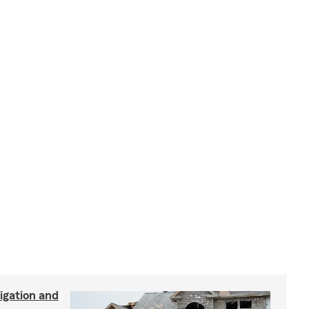
igation and