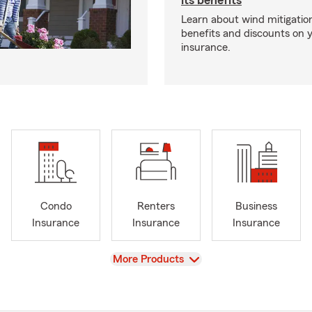
its benefits
Learn about wind mitigation
benefits and discounts on
insurance.
Condo
Renters
Business
Insurance
Insurance
Insurance
View
More Products