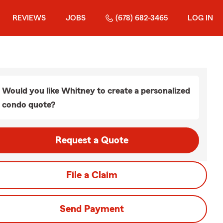
REVIEWS
JOBS
(678) 682-3465
LOG IN
Would you like Whitney to create a personalized
condo quote?
Request a Quote
File a Claim
Send Payment