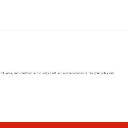
exclusions, and conditions in the policy itself, and any endorsements. See your policy and