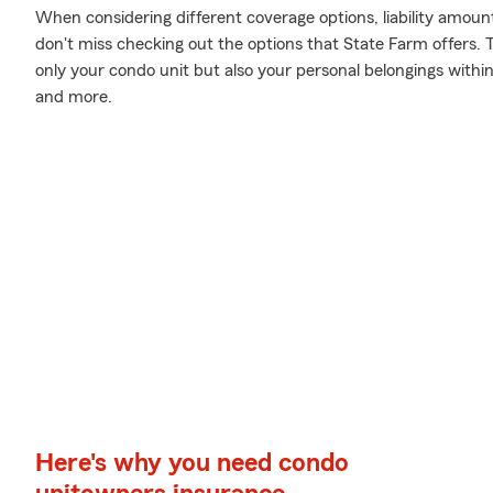
When considering different coverage options, liability amoun
don't miss checking out the options that State Farm offers. 
only your condo unit but also your personal belongings withi
and more.
Here's why you need condo