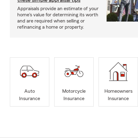
these simple appraisal tips
Appraisals provide an estimate of your
home's value for determining its worth
and are required when selling or
refinancing a home or property.
Auto
Motorcycle
Homeowners
Insurance
Insurance
Insurance