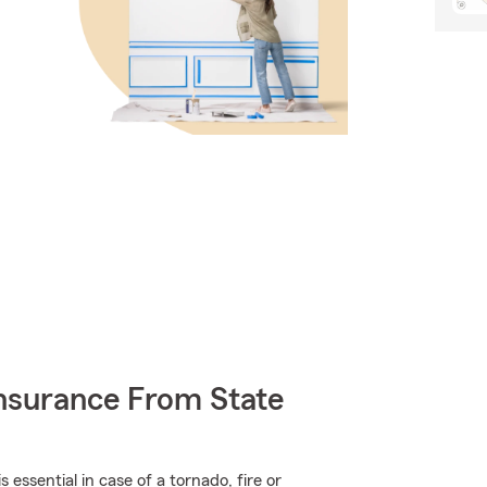
nsurance From State
ssential in case of a tornado, fire or