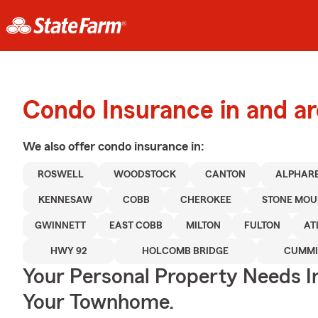
Condo Insurance in and a
We also offer
condo
insurance in:
ROSWELL
WOODSTOCK
CANTON
ALPHAR
KENNESAW
COBB
CHEROKEE
STONE MOU
GWINNETT
EAST COBB
MILTON
FULTON
AT
HWY 92
HOLCOMB BRIDGE
CUMM
Your Personal Property Needs 
Your Townhome.