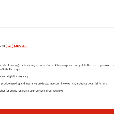
 call
(678) 682-3465
.
etails of coverage or limits vary in some states. All coverages are subject to the terms, provisions, 
e a State Farm agent.
 and eligibility may vary.
rovide banking and insurance products. Investing involves risk, including potential for loss.
advisor for advice regarding your personal circumstances.