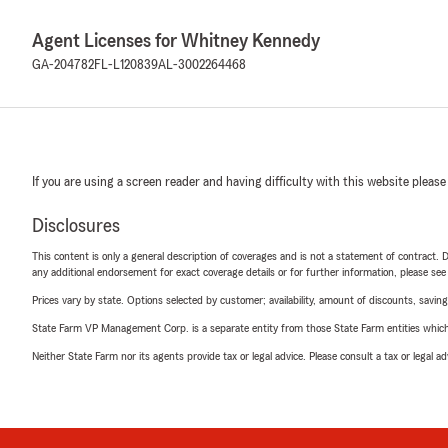
Agent Licenses for Whitney Kennedy
GA-204782
FL-L120839
AL-3002264468
If you are using a screen reader and having difficulty with this website please
Disclosures
This content is only a general description of coverages and is not a statement of contract. D
any additional endorsement for exact coverage details or for further information, please se
Prices vary by state. Options selected by customer; availability, amount of discounts, savings
State Farm VP Management Corp. is a separate entity from those State Farm entities which p
Neither State Farm nor its agents provide tax or legal advice. Please consult a tax or legal 