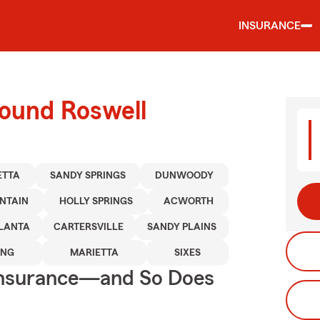
INSURANCE
round Roswell
ETTA
SANDY SPRINGS
DUNWOODY
NTAIN
HOLLY SPRINGS
ACWORTH
LANTA
CARTERSVILLE
SANDY PLAINS
ING
MARIETTA
SIXES
Insurance—and So Does