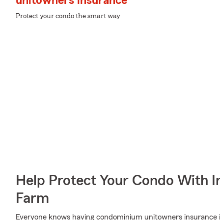
unitowners insurance
Protect your condo the smart way
Help Protect Your Condo With I
Farm
Everyone knows having condominium unitowners insurance is e